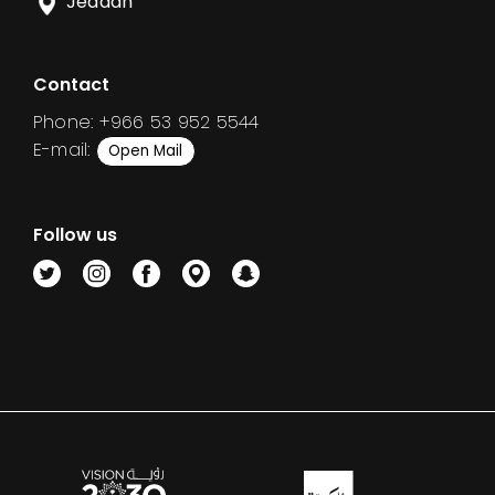
Jeddah
Contact
Phone: +966 53 952 5544
E-mail:
Open Mail
Follow us