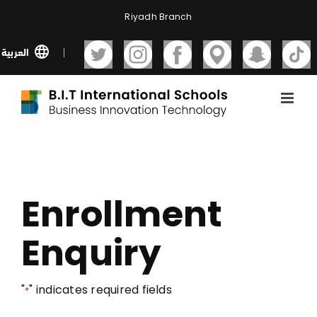
Skip
Riyadh Branch
to
content
العربية
Enrollment
Enquiry
"
" indicates required fields
*