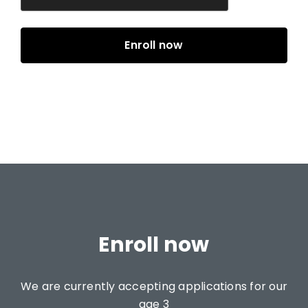
Enroll now
We are currently accepting applications for our
age 3