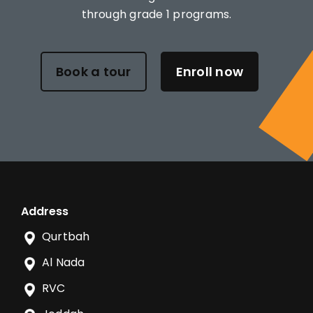
through grade 1 programs.
Book a tour
Enroll now
Address
Qurtbah
Al Nada
RVC