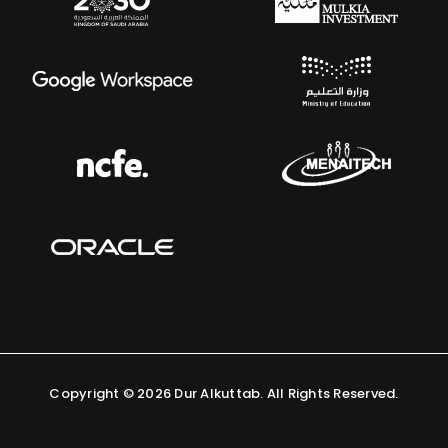
Copyright ©
2026 Dur Alkuttab. All Rights Reserved.