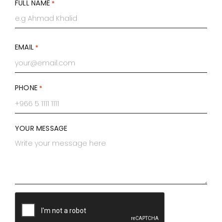
FULL NAME
*
First
EMAIL
*
PHONE
*
YOUR MESSAGE
CAPTCHA