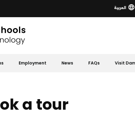
العربية
ns
Employment
News
FAQs
Visit D
ok a tour