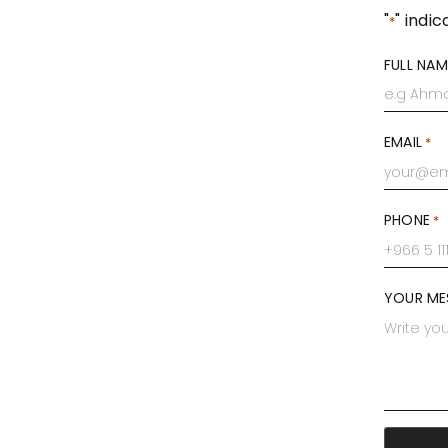
"
" indic
*
FULL NAM
First
EMAIL
*
PHONE
*
YOUR ME
CAPTCH