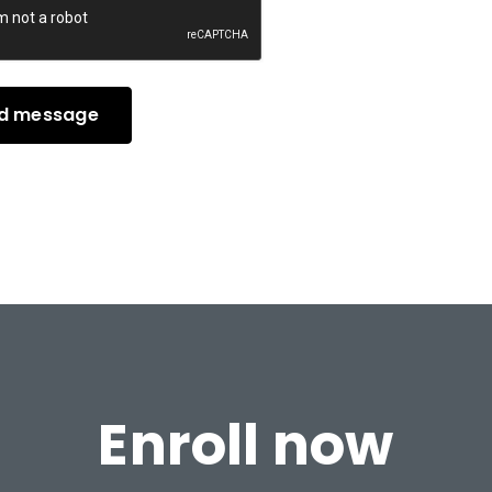
Enroll now