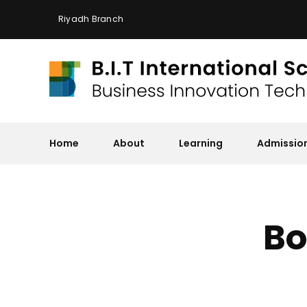
Skip
Riyadh Branch
to
content
Home
About
Learning
Admissio
Bo