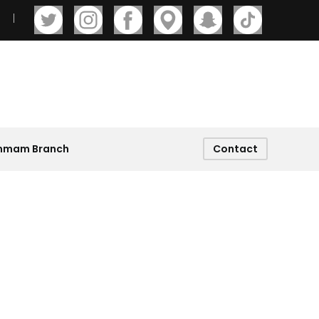
ammam Branch
Contact