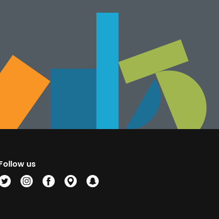
Follow us