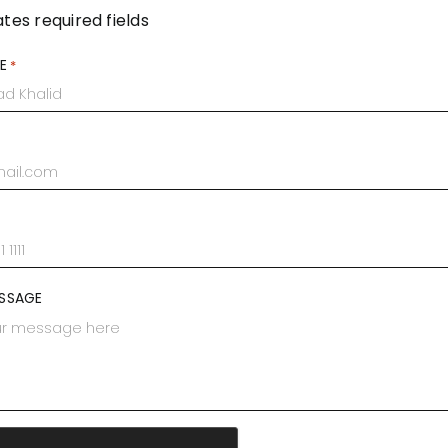
ates required fields
E
*
SSAGE
A