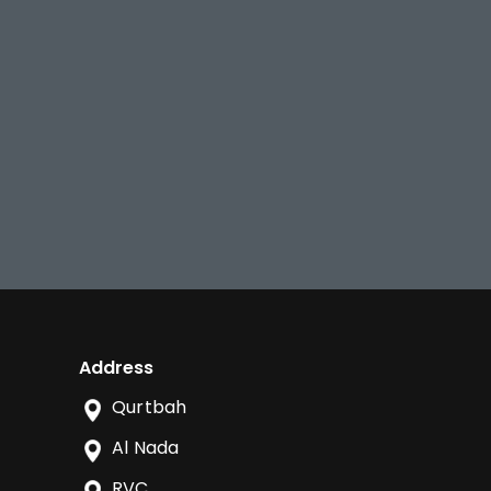
Address
Qurtbah
Al Nada
RVC