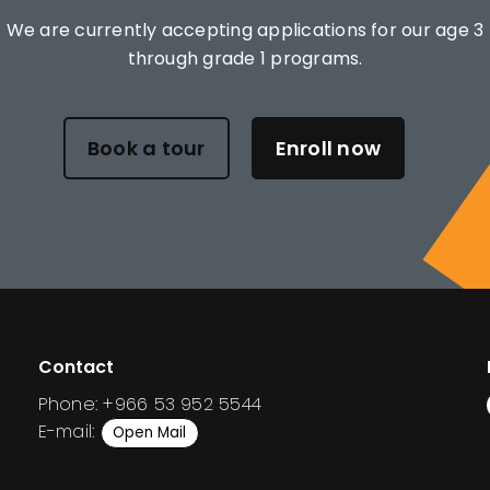
We are currently accepting applications for our age 3
through grade 1 programs.
Book a tour
Enroll now
Contact
Phone: +966 53 952 5544
E-mail:
Open Mail