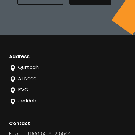
Address
Qurtbah
Al Nada
RVC
Jeddah
Contact
Phone: +966 53 952 5544