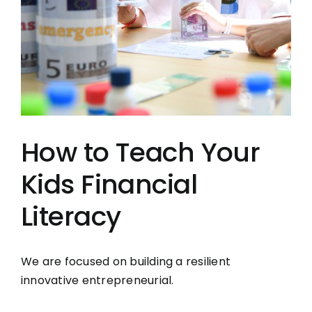
How to Teach Your
Kids Financial
Literacy
We are focused on building a resilient
innovative entrepreneurial.