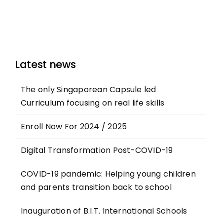
Latest news
The only Singaporean Capsule led
Curriculum focusing on real life skills
Enroll Now For 2024 / 2025
Digital Transformation Post-COVID-19
COVID-19 pandemic: Helping young children
and parents transition back to school
Inauguration of B.I.T. International Schools