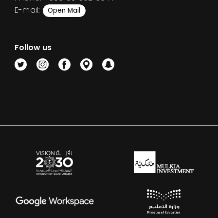
E-mail:
Open Mail
Follow us