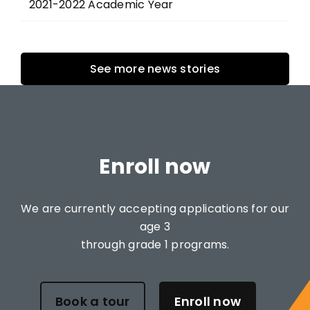
2021-2022 Academic Year
See more news stories
Enroll now
We are currently accepting applications for our
age 3
through grade 1 programs.
Book a tour
Enroll now